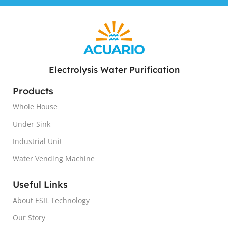
Electrolysis Water Purification
Products
Whole House
Under Sink
Industrial Unit
Water Vending Machine
Useful Links
About ESIL Technology
Our Story