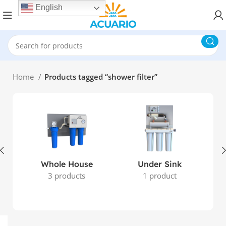
English
Home
Products tagged “shower filter”
Whole House
Under Sink
3 products
1 product