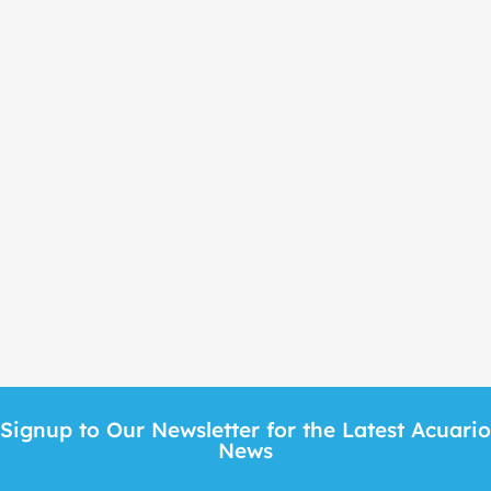
Signup to Our Newsletter for the Latest Acuari
News