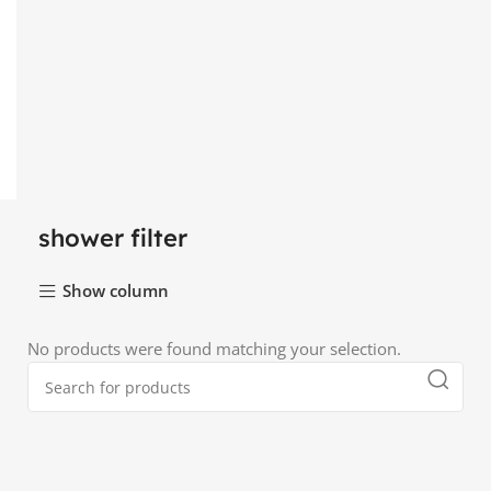
shower filter
Show column
No products were found matching your selection.