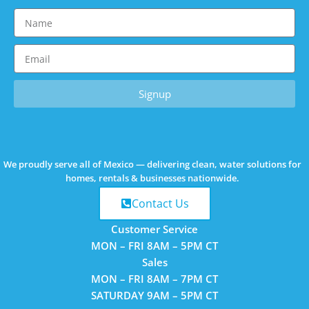
Signup
We proudly
serve all of Mexico
— delivering clean, water solutions for
homes, rentals & businesses nationwide.
Contact Us
Customer Service
MON – FRI
8AM – 5PM CT
Sales
MON – FRI
8AM – 7PM CT
SATURDAY
9AM – 5PM CT